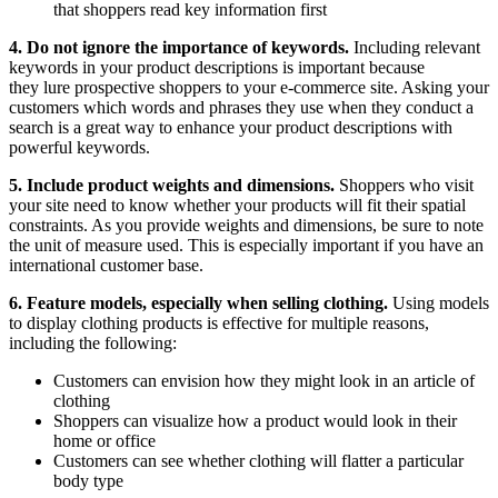
that shoppers read key information first
4. Do not ignore the importance of keywords.
Including relevant
keywords in your product descriptions is important because
they lure prospective shoppers to your e-commerce site. Asking your
customers which words and phrases they use when they conduct a
search is a great way to enhance your product descriptions with
powerful keywords.
5. Include product weights and dimensions.
Shoppers who visit
your site need to know whether your products will fit their spatial
constraints. As you provide weights and dimensions, be sure to note
the unit of measure used. This is especially important if you have an
international customer base.
6. Feature models, especially when selling clothing.
Using models
to display clothing products is effective for multiple reasons,
including the following:
Customers can envision how they might look in an article of
clothing
Shoppers can visualize how a product would look in their
home or office
Customers can see whether clothing will flatter a particular
body type