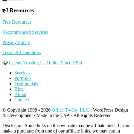
Resources
Free Resources
Recommended Services
Privacy Policy
Terms & Conditions
Clients Trusting Us Online Since 1998
Services
Portfolio
Testimonials
Blog
About
Contact
© Copyright 1998 - 2026
Office To-Go, LLC
· WordPress Design
& Development · Made in the USA · All Rights Reserved
Disclosure: Some links on this website may be affiliate links. If you
make a purchase from one of our affiliate links, we may earn a