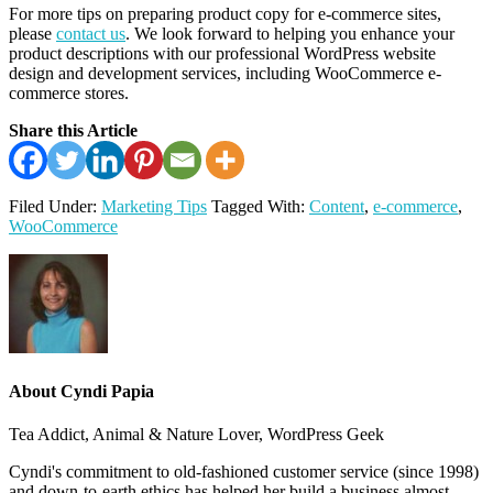
For more tips on preparing product copy for e-commerce sites,
please
contact us
. We look forward to helping you enhance your
product descriptions with our professional WordPress website
design and development services, including WooCommerce e-
commerce stores.
Share this Article
Filed Under:
Marketing Tips
Tagged With:
Content
,
e-commerce
,
WooCommerce
About
Cyndi Papia
Tea Addict, Animal & Nature Lover, WordPress Geek
Cyndi's commitment to old-fashioned customer service (since 1998)
and down-to-earth ethics has helped her build a business almost