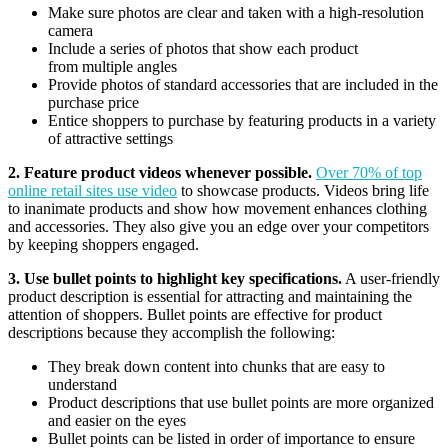
Make sure photos are clear and taken with a high-resolution
camera
Include a series of photos that show each product
from multiple angles
Provide photos of standard accessories that are included in the
purchase price
Entice shoppers to purchase by featuring products in a variety
of attractive settings
2. Feature product videos whenever possible.
Over 70% of top
online retail sites use video
to showcase products. Videos bring life
to inanimate products and show how movement enhances clothing
and accessories. They also give you an edge over your competitors
by keeping shoppers engaged.
3. Use bullet points to highlight key specifications.
A user-friendly
product description is essential for attracting and maintaining the
attention of shoppers. Bullet points are effective for product
descriptions because they accomplish the following:
They break down content into chunks that are easy to
understand
Product descriptions that use bullet points are more organized
and easier on the eyes
Bullet points can be listed in order of importance to ensure