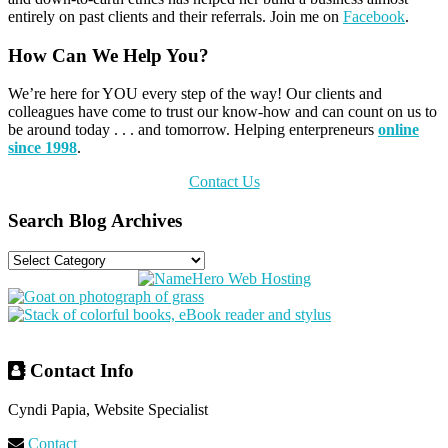
entirely on past clients and their referrals. Join me on
Facebook
.
Primary
How Can We Help You?
Sidebar
We’re here for YOU every step of the way! Our clients and
colleagues have come to trust our know-how and can count on us to
be around today . . . and tomorrow. Helping enterpreneurs
online
since 1998
.
Contact Us
Search Blog Archives
Search
Blog
Archives
Footer
Contact Info
Cyndi Papia, Website Specialist
Contact