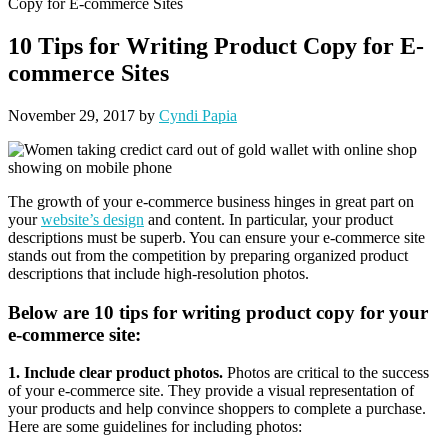
Copy for E-commerce Sites
10 Tips for Writing Product Copy for E-
commerce Sites
November 29, 2017
by
Cyndi Papia
The growth of your e-commerce business hinges in great part on
your
website’s design
and content. In particular, your product
descriptions must be superb. You can ensure your e-commerce site
stands out from the competition by preparing organized product
descriptions that include high-resolution photos.
Below are 10 tips for writing product copy for your
e-commerce site:
1. Include clear product photos.
Photos are critical to the success
of your e-commerce site. They provide a visual representation of
your products and help convince shoppers to complete a purchase.
Here are some guidelines for including photos: