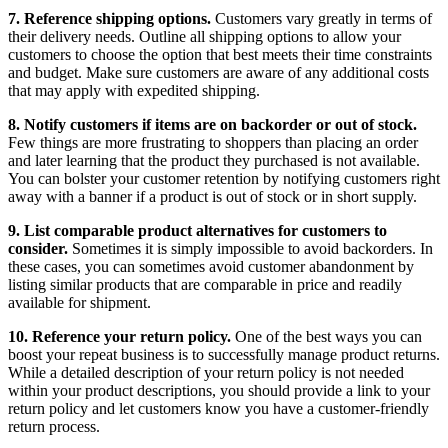
7. Reference shipping options.
Customers vary greatly in terms of
their delivery needs. Outline all shipping options to allow your
customers to choose the option that best meets their time constraints
and budget. Make sure customers are aware of any additional costs
that may apply with expedited shipping.
8. Notify customers if items are on backorder or out of stock.
Few things are more frustrating to shoppers than placing an order
and later learning that the product they purchased is not available.
You can bolster your customer retention by notifying customers right
away with a banner if a product is out of stock or in short supply.
9. List comparable product alternatives for customers to
consider.
Sometimes it is simply impossible to avoid backorders. In
these cases, you can sometimes avoid customer abandonment by
listing similar products that are comparable in price and readily
available for shipment.
10. Reference your return policy.
One of the best ways you can
boost your repeat business is to successfully manage product returns.
While a detailed description of your return policy is not needed
within your product descriptions, you should provide a link to your
return policy and let customers know you have a customer-friendly
return process.