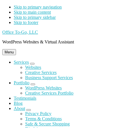
Skip to primary navigation
Skip to main content
Skip to primary sidebar
Skip to footer
Office To-Go, LLC
WordPress Websites & Virtual Assistant
Menu
Services
Submenu
Websites
Creative Services
Business Support Services
Portfolio
Submenu
WordPress Websites
Creative Services Portfolio
Testimonials
Blog
About
Submenu
Privacy Policy
Terms & Conditions
Safe & Secure
Shopping