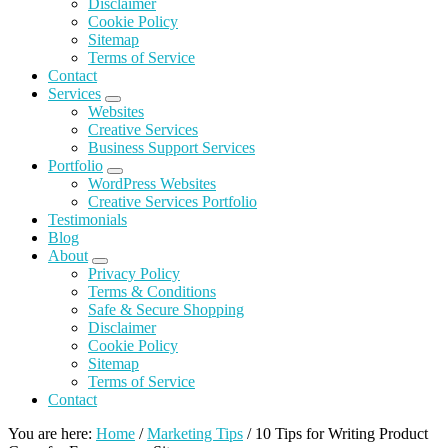
Disclaimer
Cookie
Policy
Sitemap
Terms of Service
Contact
Services
Submenu
Websites
Creative Services
Business Support Services
Portfolio
Submenu
WordPress Websites
Creative Services Portfolio
Testimonials
Blog
About
Submenu
Privacy Policy
Terms & Conditions
Safe & Secure
Shopping
Disclaimer
Cookie
Policy
Sitemap
Terms of Service
Contact
You are here:
Home
/
Marketing Tips
/
10 Tips for Writing Product